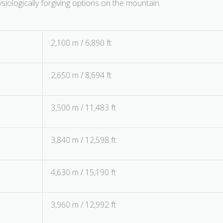
iologically forgiving options on the mountain.
2,100 m / 6,890 ft
2,650 m / 8,694 ft
3,500 m / 11,483 ft
3,840 m / 12,598 ft
4,630 m / 15,190 ft
3,960 m / 12,992 ft