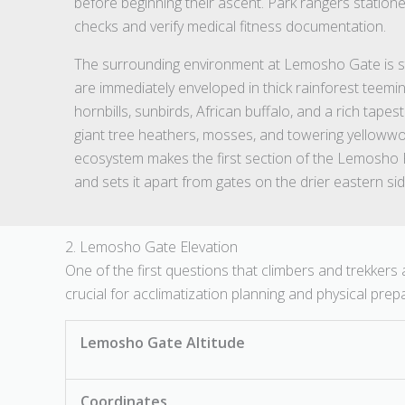
before beginning their ascent. Park rangers statio
checks and verify medical fitness documentation.
The surrounding environment at Lemosho Gate is str
are immediately enveloped in thick rainforest teem
hornbills, sunbirds, African buffalo, and a rich tapes
giant tree heathers, mosses, and towering yellowwoo
ecosystem makes the first section of the Lemosho 
and sets it apart from gates on the drier eastern si
2. Lemosho Gate Elevation
One of the first questions that climbers and trekkers
crucial for acclimatization planning and physical prep
Lemosho Gate Altitude
Coordinates