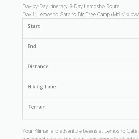
Day-by-Day Itinerary: 8-Day Lemosho Route
Day 1: Lemosho Gate to Big Tree Camp (Mti Mkubw
Start
End
Distance
Hiking Time
Terrain
Your Kilimanjaro adventure begins at Lemosho Gate a