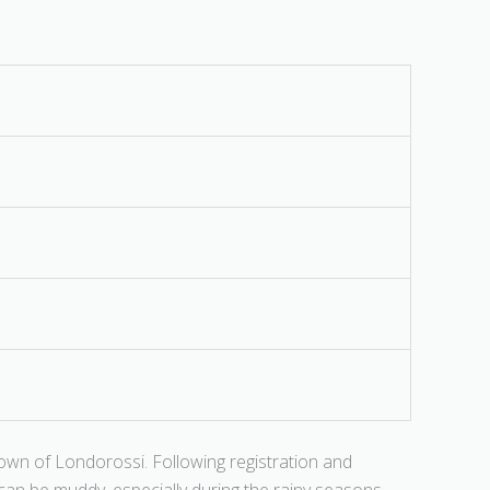
own of Londorossi. Following registration and