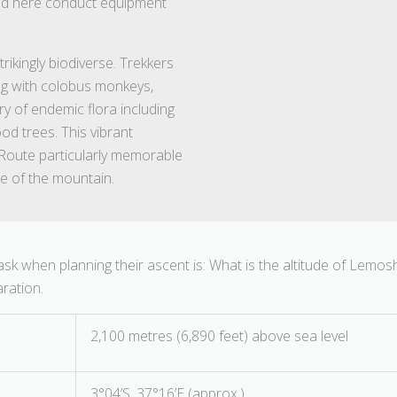
ned here conduct equipment
ikingly biodiverse. Trekkers
ing with colobus monkeys,
try of endemic flora including
d trees. This vibrant
Route particularly memorable
de of the mountain.
 ask when planning their ascent is: What is the altitude of Lemos
aration.
2,100 metres (6,890 feet) above sea level
3°04’S, 37°16’E (approx.)