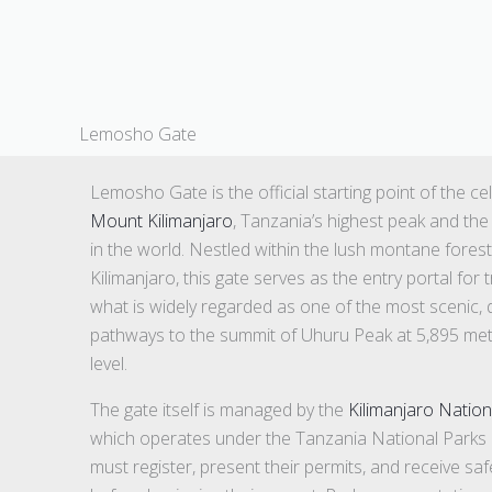
Lemosho Gate
Lemosho Gate is the official starting point of the c
Mount Kilimanjaro
, Tanzania’s highest peak and the
in the world. Nestled within the lush montane fores
Kilimanjaro, this gate serves as the entry portal fo
what is widely regarded as one of the most scenic, d
pathways to the summit of Uhuru Peak at 5,895 met
level.
The gate itself is managed by the
Kilimanjaro Nation
which operates under the Tanzania National Parks 
must register, present their permits, and receive sa