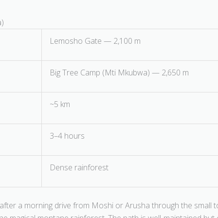
a)
Lemosho Gate — 2,100 m
Big Tree Camp (Mti Mkubwa) — 2,650 m
~5 km
3–4 hours
Dense rainforest
fter a morning drive from Moshi or Arusha through the small t