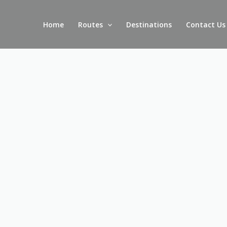
Skip
to
Home
Routes
Destinations
Contact Us
content