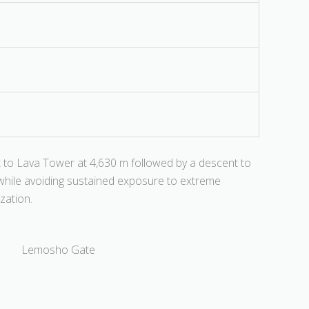
cent to Lava Tower at 4,630 m followed by a descent to
n while avoiding sustained exposure to extreme
ization.