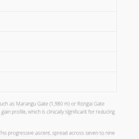
such as Marangu Gate (1,980 m) or Rongai Gate
n profile, which is clinically significant for reducing
This progressive ascent, spread across seven to nine