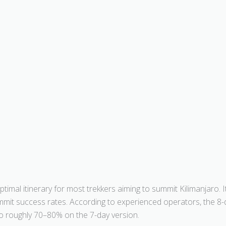
imal itinerary for most trekkers aiming to summit Kilimanjaro. 
summit success rates. According to experienced operators, the 
o roughly 70–80% on the 7-day version.