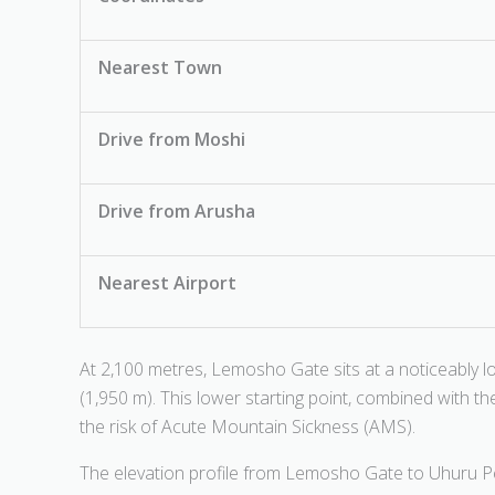
Nearest Town
Drive from Moshi
Drive from Arusha
Nearest Airport
At 2,100 metres, Lemosho Gate sits at a noticeably
(1,950 m). This lower starting point, combined with the
the risk of Acute Mountain Sickness (AMS).
The elevation profile from Lemosho Gate to Uhuru Pea