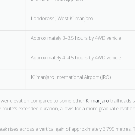
Londorossi, West Kilimanjaro
Approximately 3–3.5 hours by 4WD vehicle
Approximately 4–4.5 hours by 4WD vehicle
Kilimanjaro International Airport (JRO)
 lower elevation compared to some other
Kilimanjaro
trailheads 
 route’s extended duration, allows for a more gradual elevation gai
k rises across a vertical gain of approximately 3,795 metres. 