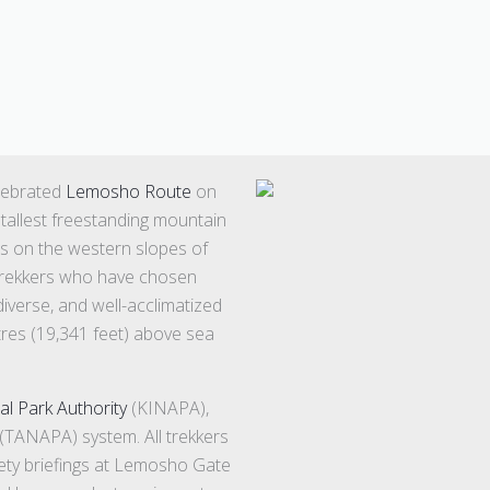
elebrated
Lemosho Route
on
 tallest freestanding mountain
ts on the western slopes of
r trekkers who have chosen
iverse, and well-acclimatized
res (19,341 feet) above sea
al Park Authority
(KINAPA),
(TANAPA) system. All trekkers
fety briefings at Lemosho Gate