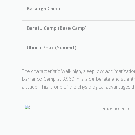
Karanga Camp
Barafu Camp (Base Camp)
Uhuru Peak (Summit)
The characteristic ‘walk high, sleep low’ acclimatizati
Barranco Camp at 3,960 m is a deliberate and scienti
altitude. This is one of the physiological advantages