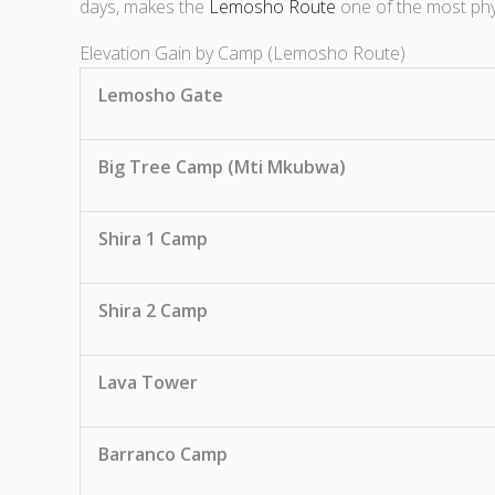
days, makes the
Lemosho Route
one of the most phys
Elevation Gain by Camp (Lemosho Route)
Lemosho Gate
Big Tree Camp (Mti Mkubwa)
Shira 1 Camp
Shira 2 Camp
Lava Tower
Barranco Camp