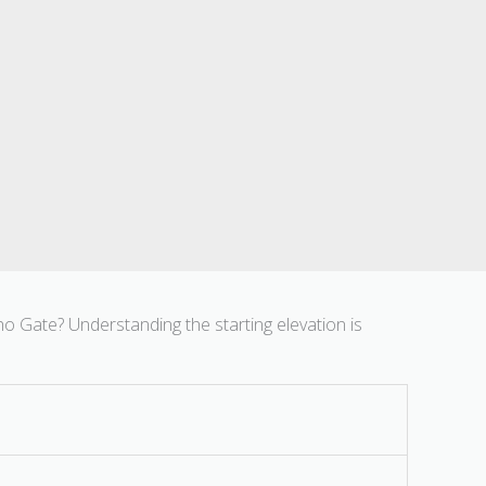
ho Gate? Understanding the starting elevation is