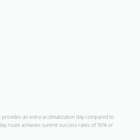
It provides an extra acclimatization day compared to
8-day route achieves summit success rates of 90% or