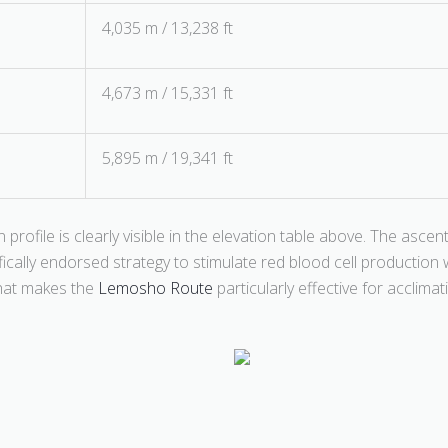
4,035 m / 13,238 ft
4,673 m / 15,331 ft
5,895 m / 19,341 ft
on profile is clearly visible in the elevation table above. The as
fically endorsed strategy to stimulate red blood cell productio
 that makes the
Lemosho Route
particularly effective for acclimat