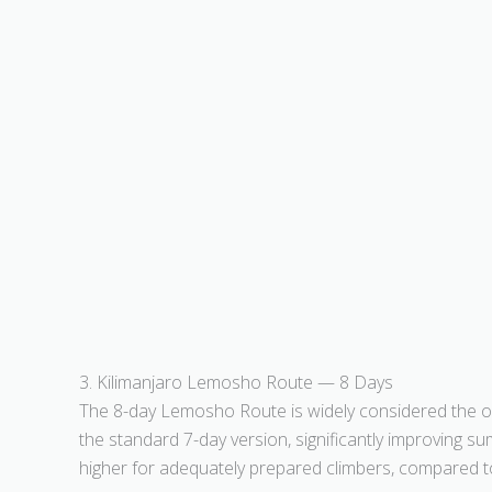
3. Kilimanjaro Lemosho Route — 8 Days
The 8-day Lemosho Route is widely considered the opt
the standard 7-day version, significantly improving 
higher for adequately prepared climbers, compared t