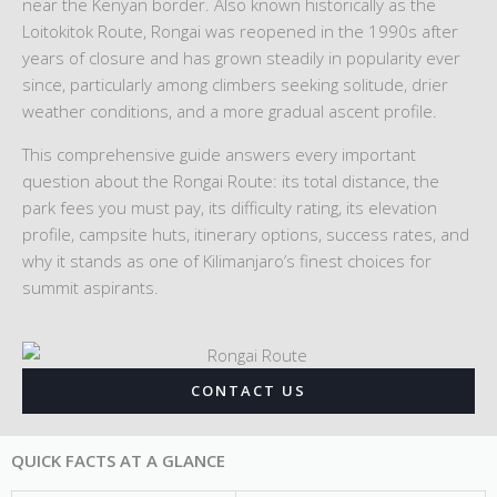
near the Kenyan border. Also known historically as the
Loitokitok Route, Rongai was reopened in the 1990s after
years of closure and has grown steadily in popularity ever
since, particularly among climbers seeking solitude, drier
weather conditions, and a more gradual ascent profile.
This comprehensive guide answers every important
question about the Rongai Route: its total distance, the
park fees you must pay, its difficulty rating, its elevation
profile, campsite huts, itinerary options, success rates, and
why it stands as one of Kilimanjaro’s finest choices for
summit aspirants.
CONTACT US
QUICK FACTS AT A GLANCE