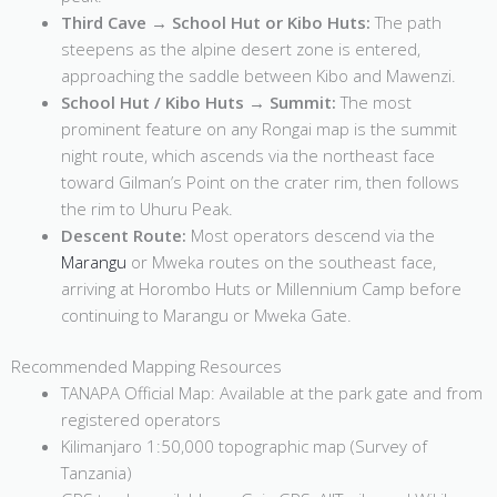
Third Cave → School Hut or Kibo Huts:
The path
steepens as the alpine desert zone is entered,
approaching the saddle between Kibo and Mawenzi.
School Hut / Kibo Huts → Summit:
The most
prominent feature on any Rongai map is the summit
night route, which ascends via the northeast face
toward Gilman’s Point on the crater rim, then follows
the rim to Uhuru Peak.
Descent Route:
Most operators descend via the
Marangu
or Mweka routes on the southeast face,
arriving at Horombo Huts or Millennium Camp before
continuing to Marangu or Mweka Gate.
Recommended Mapping Resources
TANAPA Official Map: Available at the park gate and from
registered operators
Kilimanjaro 1:50,000 topographic map (Survey of
Tanzania)