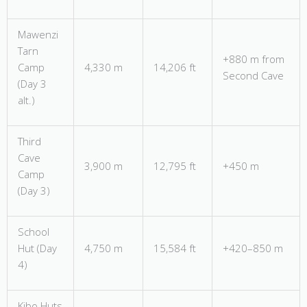
Mawenzi
Tarn
+880 m from
Camp
4,330 m
14,206 ft
Second Cave
(Day 3
alt.)
Third
Cave
3,900 m
12,795 ft
+450 m
Camp
(Day 3)
School
Hut (Day
4,750 m
15,584 ft
+420–850 m
4)
Kibo Huts