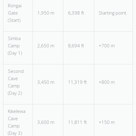
Rongai
Gate
1,950 m
6,398 ft
Starting point
(Start)
Simba
Camp
2,650 m
8,694 ft
+700 m
(Day 1)
Second
Cave
3,450 m
11,319 ft
+800 m
Camp
(Day 2)
Kikelewa
Cave
3,600 m
11,811 ft
+150 m
Camp
(Day 3)