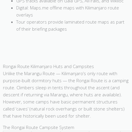
GPS tracks available on Gaia GPS, AllTrails, and Wikiloc
Digital: Maps.me offline maps with Kilimanjaro route
overlays
Tour operators provide laminated route maps as part
of their briefing packages
Rongai Route Kilimanjaro Huts and Campsites
Unlike the Marangu Route — Kilimanjaro’s only route with
purpose-built dormitory huts — the Rongai Route is a camping
route. Climbers sleep in tents throughout the ascent (and
descent if returning via Marangu, where huts are available).
However, some camps have basic permanent structures
called ‘caves’ (natural rock overhangs or built stone shelters)
that have historically been used for shelter.
The Rongai Route Campsite System