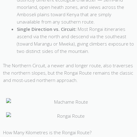
moorland, open heath zones, and views across the
Amboseli plains toward Kenya that are simply
unavailable from any southern route.
Single Direction vs. Circuit:
Most Rongai itineraries
ascend via the north and descend via the southeast
(toward Marangu or Mweka), giving climbers exposure to
two distinct sides of the mountain.
The Northern Circuit, a newer and longer route, also traverses
the northern slopes, but the Rongai Route remains the classic
and most-used northern approach.
How Many Kilometres is the Rongai Route?