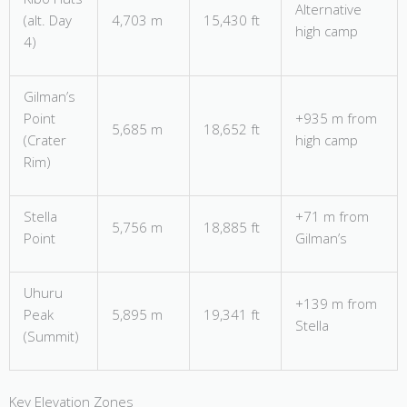
Alternative
(alt. Day
4,703 m
15,430 ft
high camp
4)
Gilman’s
Point
+935 m from
5,685 m
18,652 ft
(Crater
high camp
Rim)
Stella
+71 m from
5,756 m
18,885 ft
Point
Gilman’s
Uhuru
+139 m from
Peak
5,895 m
19,341 ft
Stella
(Summit)
Key Elevation Zones