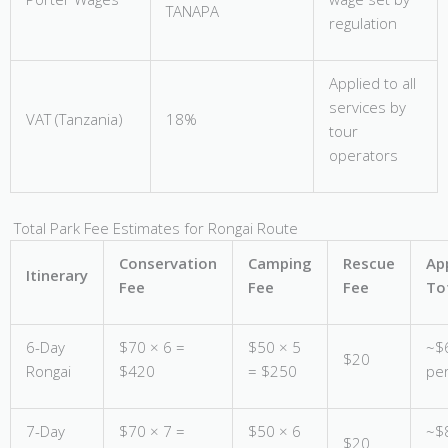
TANAPA
regulation
Applied to all
services by
VAT (Tanzania)
18%
tour
operators
Total Park Fee Estimates for Rongai Route
Conservation
Camping
Rescue
Ap
Itinerary
Fee
Fee
Fee
To
6-Day
$70 × 6 =
$50 × 5
~$
$20
Rongai
$420
= $250
pe
7-Day
$70 × 7 =
$50 × 6
~$
$20