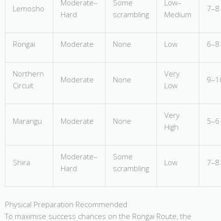
Moderate–
Some
Low–
Lemosho
7–8
Hard
scrambling
Medium
Rongai
Moderate
None
Low
6–8
Northern
Very
Moderate
None
9–1
Circuit
Low
Very
Marangu
Moderate
None
5–6
High
Moderate–
Some
Shira
Low
7–8
Hard
scrambling
Physical Preparation Recommended
To maximise success chances on the Rongai Route, the