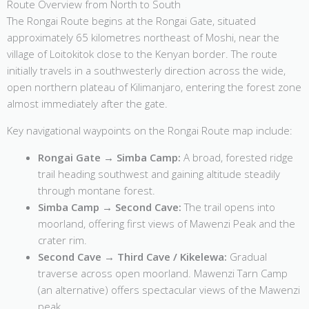
Route Overview from North to South
The Rongai Route begins at the Rongai Gate, situated
approximately 65 kilometres northeast of Moshi, near the
village of Loitokitok close to the Kenyan border. The route
initially travels in a southwesterly direction across the wide,
open northern plateau of Kilimanjaro, entering the forest zone
almost immediately after the gate.
Key navigational waypoints on the Rongai Route map include:
Rongai Gate → Simba Camp:
A broad, forested ridge
trail heading southwest and gaining altitude steadily
through montane forest.
Simba Camp → Second Cave:
The trail opens into
moorland, offering first views of Mawenzi Peak and the
crater rim.
Second Cave → Third Cave / Kikelewa:
Gradual
traverse across open moorland. Mawenzi Tarn Camp
(an alternative) offers spectacular views of the Mawenzi
peak.