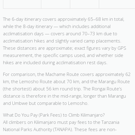
The 6-day itinerary covers approximately 65–68 km in total,
while the 8-day itinerary — which includes additional
acclimatisation days — covers around 70–73 km due to
acclimatisation hikes and slightly varied camp placements.
These distances are approximate; exact figures vary by GPS
measurement, the specific camps used, and whether side
hikes are included during acclimatisation rest days.
For comparison, the Machame Route covers approximately 62
km, the Lemosho Route about 70 km, and the Marangu Route
(the shortest) about 56 km round trip. The Rongai Route’s
distance is therefore in the mid-range, longer than Marangu
and Umbwe but comparable to Lemosho.
What Do You Pay (Park Fees) to Climb Kilimanjaro?
All climbers on Kilimanjaro must pay fees to the Tanzania
National Parks Authority (TANAPA). These fees are non-