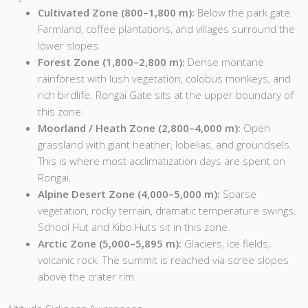
Cultivated Zone (800–1,800 m):
Below the park gate.
Farmland, coffee plantations, and villages surround the
lower slopes.
Forest Zone (1,800–2,800 m):
Dense montane
rainforest with lush vegetation, colobus monkeys, and
rich birdlife. Rongai Gate sits at the upper boundary of
this zone.
Moorland / Heath Zone (2,800–4,000 m):
Open
grassland with giant heather, lobelias, and groundsels.
This is where most acclimatization days are spent on
Rongai.
Alpine Desert Zone (4,000–5,000 m):
Sparse
vegetation, rocky terrain, dramatic temperature swings.
School Hut and Kibo Huts sit in this zone.
Arctic Zone (5,000–5,895 m):
Glaciers, ice fields,
volcanic rock. The summit is reached via scree slopes
above the crater rim.