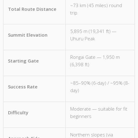
~73 km (45 miles) round
Total Route Distance
trip
5,895 m (19,341 ft) —
Summit Elevation
Uhuru Peak
Rongai Gate — 1,950 m
Starting Gate
(6,398 ft)
~85–90% (6-day) / ~95% (8-
Success Rate
day)
Moderate — suitable for fit
Difficulty
beginners
Northern slopes (via