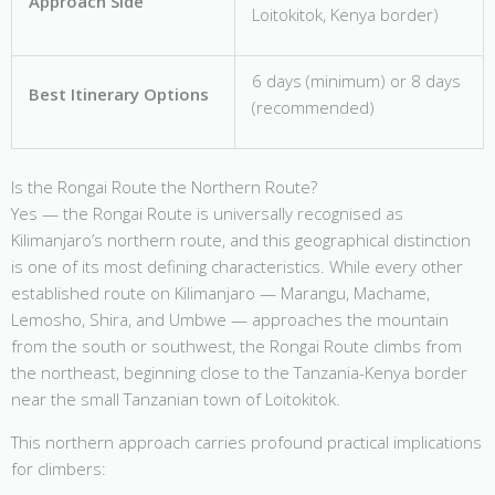
Approach Side
Loitokitok, Kenya border)
6 days (minimum) or 8 days
Best Itinerary Options
(recommended)
Is the Rongai Route the Northern Route?
Yes — the Rongai Route is universally recognised as
Kilimanjaro’s northern route, and this geographical distinction
is one of its most defining characteristics. While every other
established route on Kilimanjaro — Marangu, Machame,
Lemosho, Shira, and Umbwe — approaches the mountain
from the south or southwest, the Rongai Route climbs from
the northeast, beginning close to the Tanzania-Kenya border
near the small Tanzanian town of Loitokitok.
This northern approach carries profound practical implications
for climbers: