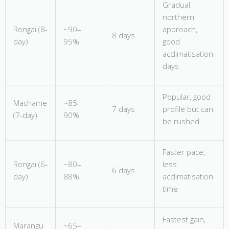
Gradual
northern
Rongai (8-
~90–
approach,
8 days
day)
95%
good
acclimatisation
days
Popular, good
Machame
~85–
7 days
profile but can
(7-day)
90%
be rushed
Faster pace,
Rongai (6-
~80–
less
6 days
day)
88%
acclimatisation
time
Fastest gain,
Marangu
~65–