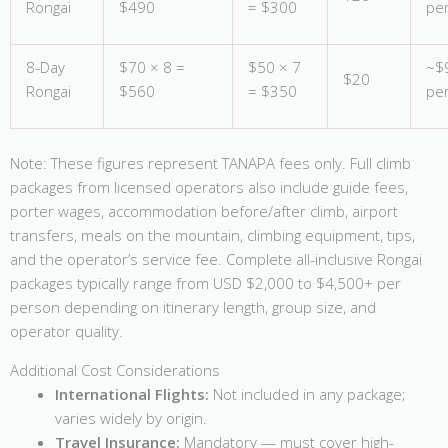
Rongai
$490
= $300
pe
8-Day
$70 × 8 =
$50 × 7
~$
$20
Rongai
$560
= $350
pe
Note: These figures represent TANAPA fees only. Full climb
packages from licensed operators also include guide fees,
porter wages, accommodation before/after climb, airport
transfers, meals on the mountain, climbing equipment, tips,
and the operator’s service fee. Complete all-inclusive Rongai
packages typically range from USD $2,000 to $4,500+ per
person depending on itinerary length, group size, and
operator quality.
Additional Cost Considerations
International Flights:
Not included in any package;
varies widely by origin.
Travel Insurance:
Mandatory — must cover high-