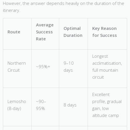
However, the answer depends heavily on the duration of the
itinerary.
Average
Optimal
Key Reason
Route
Success
Duration
for Success
Rate
Longest
Northern
9–10
acclimatisation,
~95%+
Circuit
days
full mountain
circuit
Excellent
Lemosho
~90–
profile, gradual
8 days
(8-day)
95%
gain, low
altitude camp