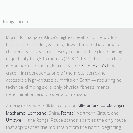
Rongai Route
Mount Kilimanjaro, Africa’s highest peak and the world’s
tallest free-standing volcano, draws tens of thousands of
climbers each year from every corner of the globe. Rising
majestically to 5,895 metres (19,341 feet) above sea level
in northern Tanzania, Uhuru Peak on
Kilimanjaro’s
Kibo
crater rim represents one of the most iconic and
accessible high-altitude summits on Earth — requiring no
technical climbing skills, only physical fitness, mental
determination, and proper acclimatization.
Among the seven official routes on
Kilimanjaro
—
Marangu,
Machame
,
Lemosho
, Shira,
Rongai
, Northern Circuit, and
Umbwe
— the Rongai Route stands apart as the only route
that approaches the mountain from the north, beginning