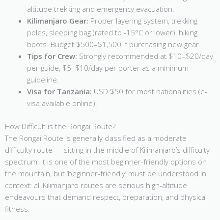
altitude trekking and emergency evacuation.
Kilimanjaro Gear:
Proper layering system, trekking
poles, sleeping bag (rated to -15°C or lower), hiking
boots. Budget $500–$1,500 if purchasing new gear.
Tips for Crew:
Strongly recommended at $10–$20/day
per guide, $5–$10/day per porter as a minimum
guideline.
Visa for Tanzania:
USD $50 for most nationalities (e-
visa available online).
How Difficult is the Rongai Route?
The Rongai Route is generally classified as a moderate
difficulty route — sitting in the middle of Kilimanjaro’s difficulty
spectrum. It is one of the most beginner-friendly options on
the mountain, but ‘beginner-friendly’ must be understood in
context: all Kilimanjaro routes are serious high-altitude
endeavours that demand respect, preparation, and physical
fitness.