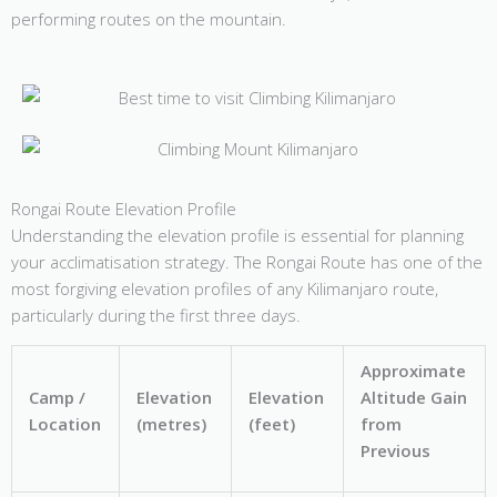
performing routes on the mountain.
Rongai Route Elevation Profile
Understanding the elevation profile is essential for planning
your acclimatisation strategy. The Rongai Route has one of the
most forgiving elevation profiles of any Kilimanjaro route,
particularly during the first three days.
Approximate
Camp /
Elevation
Elevation
Altitude Gain
Location
(metres)
(feet)
from
Previous