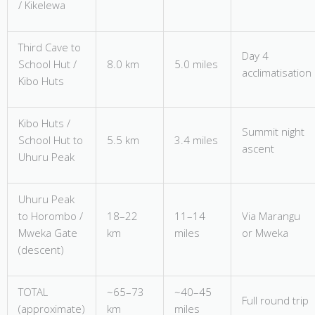
/ Kikelewa
Third Cave to
Day 4
School Hut /
8.0 km
5.0 miles
acclimatisation
Kibo Huts
Kibo Huts /
Summit night
School Hut to
5.5 km
3.4 miles
ascent
Uhuru Peak
Uhuru Peak
to Horombo /
18–22
11–14
Via Marangu
Mweka Gate
km
miles
or Mweka
(descent)
TOTAL
~65–73
~40–45
Full round trip
(approximate)
km
miles