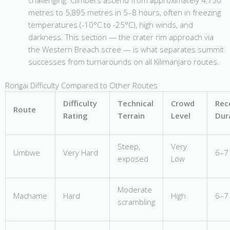
metres to 5,895 metres in 5–8 hours, often in freezing
temperatures (-10°C to -25°C), high winds, and
darkness. This section — the crater rim approach via
the Western Breach scree — is what separates summit
successes from turnarounds on all Kilimanjaro routes.
Rongai Difficulty Compared to Other Routes
Difficulty
Technical
Crowd
Re
Route
Rating
Terrain
Level
Dur
Steep,
Very
Umbwe
Very Hard
6–7
exposed
Low
Moderate
Machame
Hard
High
6–7
scrambling