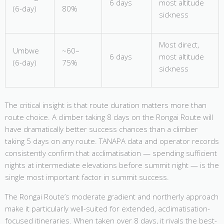
6 days
most altitude
(6-day)
80%
sickness
Most direct,
Umbwe
~60–
6 days
most altitude
(6-day)
75%
sickness
The critical insight is that route duration matters more than
route choice. A climber taking 8 days on the Rongai Route will
have dramatically better success chances than a climber
taking 5 days on any route. TANAPA data and operator records
consistently confirm that acclimatisation — spending sufficient
nights at intermediate elevations before summit night — is the
single most important factor in summit success.
The Rongai Route’s moderate gradient and northerly approach
make it particularly well-suited for extended, acclimatisation-
focused itineraries. When taken over 8 days, it rivals the best-