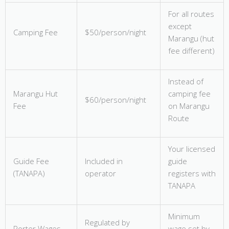
For all routes
except
Camping Fee
$50/person/night
Marangu (hut
fee different)
Instead of
Marangu Hut
camping fee
$60/person/night
Fee
on Marangu
Route
Your licensed
Guide Fee
Included in
guide
(TANAPA)
operator
registers with
TANAPA
Minimum
Regulated by
Porter Wages
wage set by