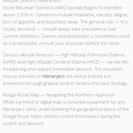
Altitude Sickness Awareness
Acute Mountain Sickness (AMS) typically begins to manifest
above 2,500 m. Symptoms include headache, nausea, fatigue,
loss of appetite, and disturbed sleep. The general rule — ‘if in
doubt, descend’ — should always take precedence over
summit ambitions. Diamox (acetazolamide) is sometimes used
as a prophylactic; consult your physician before the climb.
Serious altitude illnesses — High Altitude Pulmonary Edema
(HAPE) and High Altitude Cerebral Edema (HACE) — can be life-
threatening and require immediate descent. The mountain
rescue services on
Kilimanjaro
are well-practised, but
prevention through gradual ascent remains the best strategy.
Rongai Route Map — Navigating the Northern Approach
While a printed or digital map is essential equipment for any
Kilimanjaro climb, understanding the geographical layout of the
Rongai Route helps climbers orient themselves during the
ascent and descent.