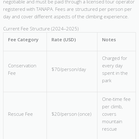
negotiable and must be paid through a licensed tour operator
registered with TANAPA. Fees are structured per person per
day and cover different aspects of the climbing experience.
Current Fee Structure (2024–2025)
Fee Category
Rate (USD)
Notes
Charged for
Conservation
every day
$70/person/day
Fee
spent in the
park
One-time fee
per climb,
Rescue Fee
$20/person (once)
covers
mountain
rescue