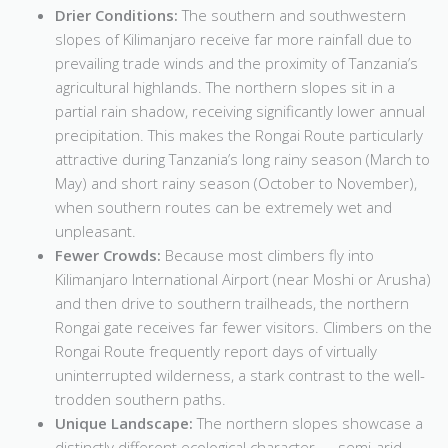
Drier Conditions:
The southern and southwestern
slopes of Kilimanjaro receive far more rainfall due to
prevailing trade winds and the proximity of Tanzania’s
agricultural highlands. The northern slopes sit in a
partial rain shadow, receiving significantly lower annual
precipitation. This makes the Rongai Route particularly
attractive during Tanzania’s long rainy season (March to
May) and short rainy season (October to November),
when southern routes can be extremely wet and
unpleasant.
Fewer Crowds:
Because most climbers fly into
Kilimanjaro International Airport (near Moshi or Arusha)
and then drive to southern trailheads, the northern
Rongai gate receives far fewer visitors. Climbers on the
Rongai Route frequently report days of virtually
uninterrupted wilderness, a stark contrast to the well-
trodden southern paths.
Unique Landscape:
The northern slopes showcase a
distinctly different ecological character — semi-arid