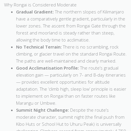
Why Rongai is Considered Moderate
Gradual Gradient:
The northern slopes of Kilimanjaro
have a comparatively gentle gradient, particularly in the
lower zones. The ascent from Rongai Gate through the
forest and moorland is steady rather than steep,
allowing the body time to acclimatise.
No Technical Terrain:
There is no scrambling, rock
climbing, or glacier travel on the standard Rongai Route.
The paths are well-maintained and clearly marked.
Good Acclimatisation Profile:
The route’s gradual
elevation gain — particularly on 7- and 8-day itineraries
— provides excellent opportunities for altitude
adaptation. The ‘climb high, sleep low’ principle is easier
to implement on Rongai than on faster routes like
Marangu or Umbwe.
Summit Night Challenge:
Despite the route’s
moderate character, summit night (the final push from
Kibo Huts or School Hut to Uhuru Peak) is universally
challenging. Climbers ascend from approximately 4,750