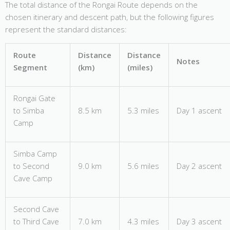
The total distance of the Rongai Route depends on the
chosen itinerary and descent path, but the following figures
represent the standard distances:
Route
Distance
Distance
Notes
Segment
(km)
(miles)
Rongai Gate
to Simba
8.5 km
5.3 miles
Day 1 ascent
Camp
Simba Camp
to Second
9.0 km
5.6 miles
Day 2 ascent
Cave Camp
Second Cave
to Third Cave
7.0 km
4.3 miles
Day 3 ascent