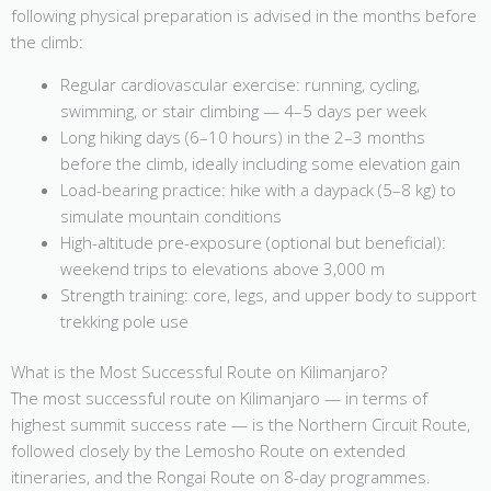
following physical preparation is advised in the months before
the climb:
Regular cardiovascular exercise: running, cycling,
swimming, or stair climbing — 4–5 days per week
Long hiking days (6–10 hours) in the 2–3 months
before the climb, ideally including some elevation gain
Load-bearing practice: hike with a daypack (5–8 kg) to
simulate mountain conditions
High-altitude pre-exposure (optional but beneficial):
weekend trips to elevations above 3,000 m
Strength training: core, legs, and upper body to support
trekking pole use
What is the Most Successful Route on Kilimanjaro?
The most successful route on Kilimanjaro — in terms of
highest summit success rate — is the Northern Circuit Route,
followed closely by the Lemosho Route on extended
itineraries, and the Rongai Route on 8-day programmes.