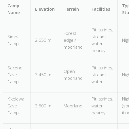
Camp
Typ
Elevation
Terrain
Facilities
Name
Sta
Pit latrines,
Forest
Simba
stream
2,650 m
edge /
Nig
Camp
water
moorland
nearby
Second
Pit latrines,
Open
Cave
3,450 m
stream
Nig
moorland
Camp
water
Kikelewa
Pit latrines,
Nig
Cave
3,600 m
Moorland
water
(s
Camp
nearby
iti