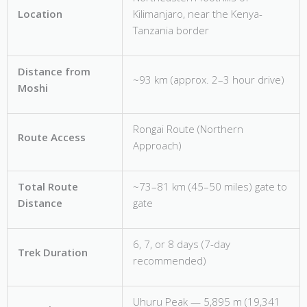
Location
Kilimanjaro, near the Kenya-
Tanzania border
Distance from
~93 km (approx. 2–3 hour drive)
Moshi
Rongai Route (Northern
Route Access
Approach)
Total Route
~73–81 km (45–50 miles) gate to
Distance
gate
6, 7, or 8 days (7-day
Trek Duration
recommended)
Uhuru Peak — 5,895 m (19,341