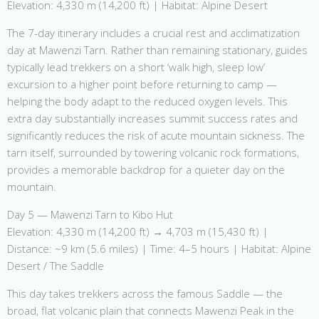
Elevation: 4,330 m (14,200 ft) | Habitat: Alpine Desert
The 7-day itinerary includes a crucial rest and acclimatization
day at Mawenzi Tarn. Rather than remaining stationary, guides
typically lead trekkers on a short ‘walk high, sleep low’
excursion to a higher point before returning to camp —
helping the body adapt to the reduced oxygen levels. This
extra day substantially increases summit success rates and
significantly reduces the risk of acute mountain sickness. The
tarn itself, surrounded by towering volcanic rock formations,
provides a memorable backdrop for a quieter day on the
mountain.
Day 5 — Mawenzi Tarn to Kibo Hut
Elevation: 4,330 m (14,200 ft) → 4,703 m (15,430 ft) |
Distance: ~9 km (5.6 miles) | Time: 4–5 hours | Habitat: Alpine
Desert / The Saddle
This day takes trekkers across the famous Saddle — the
broad, flat volcanic plain that connects Mawenzi Peak in the