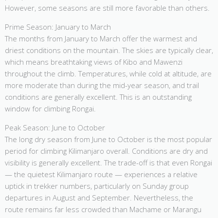
However, some seasons are still more favorable than others.
Prime Season: January to March
The months from January to March offer the warmest and
driest conditions on the mountain. The skies are typically clear,
which means breathtaking views of Kibo and Mawenzi
throughout the climb. Temperatures, while cold at altitude, are
more moderate than during the mid-year season, and trail
conditions are generally excellent. This is an outstanding
window for climbing Rongai.
Peak Season: June to October
The long dry season from June to October is the most popular
period for climbing Kilimanjaro overall. Conditions are dry and
visibility is generally excellent. The trade-off is that even Rongai
— the quietest Kilimanjaro route — experiences a relative
uptick in trekker numbers, particularly on Sunday group
departures in August and September. Nevertheless, the
route remains far less crowded than Machame or Marangu