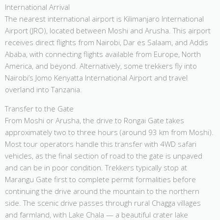
International Arrival
The nearest international airport is Kilimanjaro International
Airport (JRO), located between Moshi and Arusha. This airport
receives direct flights from Nairobi, Dar es Salaam, and Addis
Ababa, with connecting flights available from Europe, North
America, and beyond. Alternatively, some trekkers fly into
Nairobi’s Jomo Kenyatta International Airport and travel
overland into Tanzania.
Transfer to the Gate
From Moshi or Arusha, the drive to Rongai Gate takes
approximately two to three hours (around 93 km from Moshi).
Most tour operators handle this transfer with 4WD safari
vehicles, as the final section of road to the gate is unpaved
and can be in poor condition. Trekkers typically stop at
Marangu Gate first to complete permit formalities before
continuing the drive around the mountain to the northern
side. The scenic drive passes through rural Chagga villages
and farmland, with Lake Chala — a beautiful crater lake