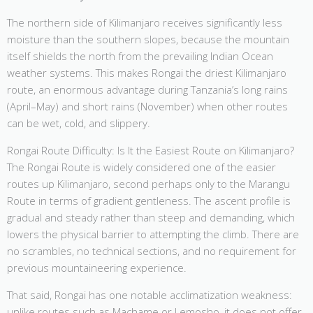
The northern side of Kilimanjaro receives significantly less
moisture than the southern slopes, because the mountain
itself shields the north from the prevailing Indian Ocean
weather systems. This makes Rongai the driest Kilimanjaro
route, an enormous advantage during Tanzania’s long rains
(April–May) and short rains (November) when other routes
can be wet, cold, and slippery.
Rongai Route Difficulty: Is It the Easiest Route on Kilimanjaro?
The Rongai Route is widely considered one of the easier
routes up Kilimanjaro, second perhaps only to the Marangu
Route in terms of gradient gentleness. The ascent profile is
gradual and steady rather than steep and demanding, which
lowers the physical barrier to attempting the climb. There are
no scrambles, no technical sections, and no requirement for
previous mountaineering experience.
That said, Rongai has one notable acclimatization weakness:
unlike routes such as Machame or Lemosho, it does not offer