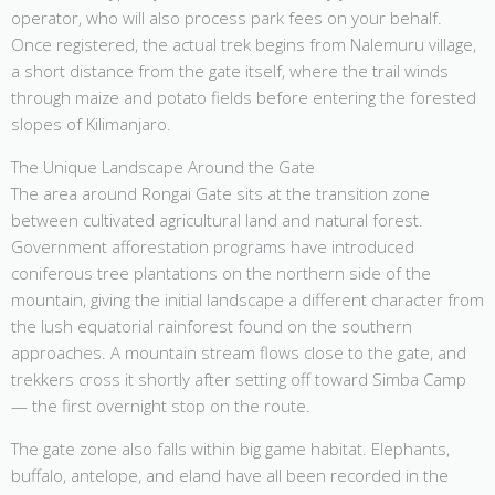
operator, who will also process park fees on your behalf.
Once registered, the actual trek begins from Nalemuru village,
a short distance from the gate itself, where the trail winds
through maize and potato fields before entering the forested
slopes of Kilimanjaro.
The Unique Landscape Around the Gate
The area around Rongai Gate sits at the transition zone
between cultivated agricultural land and natural forest.
Government afforestation programs have introduced
coniferous tree plantations on the northern side of the
mountain, giving the initial landscape a different character from
the lush equatorial rainforest found on the southern
approaches. A mountain stream flows close to the gate, and
trekkers cross it shortly after setting off toward Simba Camp
— the first overnight stop on the route.
The gate zone also falls within big game habitat. Elephants,
buffalo, antelope, and eland have all been recorded in the