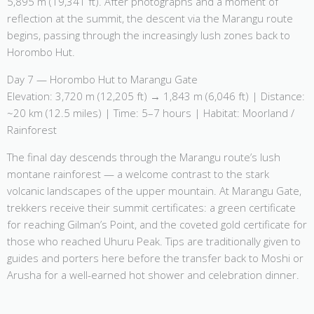
5,895 m (19,341 ft). After photographs and a moment of
reflection at the summit, the descent via the Marangu route
begins, passing through the increasingly lush zones back to
Horombo Hut.
Day 7 — Horombo Hut to Marangu Gate
Elevation: 3,720 m (12,205 ft) → 1,843 m (6,046 ft) | Distance:
~20 km (12.5 miles) | Time: 5–7 hours | Habitat: Moorland /
Rainforest
The final day descends through the Marangu route’s lush
montane rainforest — a welcome contrast to the stark
volcanic landscapes of the upper mountain. At Marangu Gate,
trekkers receive their summit certificates: a green certificate
for reaching Gilman’s Point, and the coveted gold certificate for
those who reached Uhuru Peak. Tips are traditionally given to
guides and porters here before the transfer back to Moshi or
Arusha for a well-earned hot shower and celebration dinner.