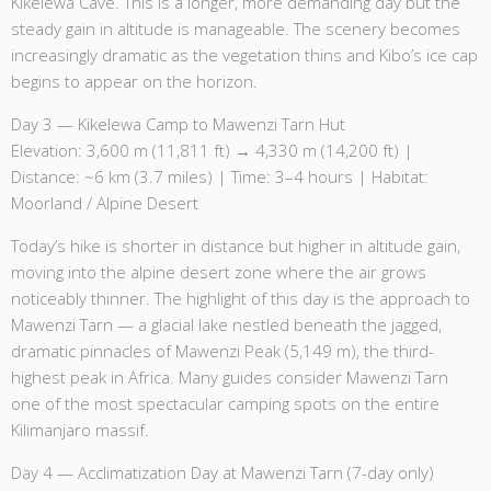
Kikelewa Cave. This is a longer, more demanding day but the
steady gain in altitude is manageable. The scenery becomes
increasingly dramatic as the vegetation thins and Kibo’s ice cap
begins to appear on the horizon.
Day 3 — Kikelewa Camp to Mawenzi Tarn Hut
Elevation: 3,600 m (11,811 ft) → 4,330 m (14,200 ft) |
Distance: ~6 km (3.7 miles) | Time: 3–4 hours | Habitat:
Moorland / Alpine Desert
Today’s hike is shorter in distance but higher in altitude gain,
moving into the alpine desert zone where the air grows
noticeably thinner. The highlight of this day is the approach to
Mawenzi Tarn — a glacial lake nestled beneath the jagged,
dramatic pinnacles of Mawenzi Peak (5,149 m), the third-
highest peak in Africa. Many guides consider Mawenzi Tarn
one of the most spectacular camping spots on the entire
Kilimanjaro massif.
Day 4 — Acclimatization Day at Mawenzi Tarn (7-day only)