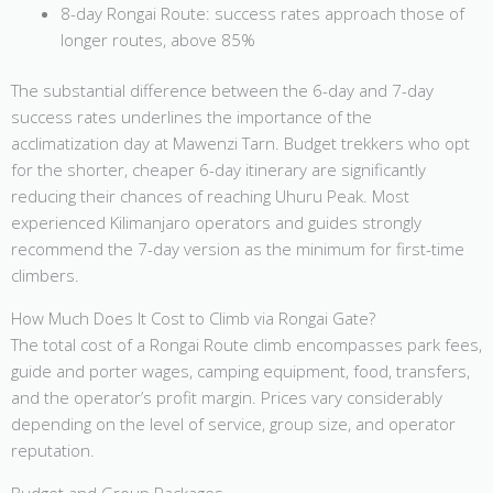
8-day Rongai Route: success rates approach those of
longer routes, above 85%
The substantial difference between the 6-day and 7-day
success rates underlines the importance of the
acclimatization day at Mawenzi Tarn. Budget trekkers who opt
for the shorter, cheaper 6-day itinerary are significantly
reducing their chances of reaching Uhuru Peak. Most
experienced Kilimanjaro operators and guides strongly
recommend the 7-day version as the minimum for first-time
climbers.
How Much Does It Cost to Climb via Rongai Gate?
The total cost of a Rongai Route climb encompasses park fees,
guide and porter wages, camping equipment, food, transfers,
and the operator’s profit margin. Prices vary considerably
depending on the level of service, group size, and operator
reputation.