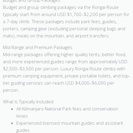
Budget and Group Packages
Budget and group climbing packages via the Rongai Route
typically start from around USD $1,700–$2,200 per person for
a 7-day climb. These packages include park fees, guides,
porters, camping gear (excluding personal sleeping bags and
mats), meals on the mountain, and airport transfers.
Mid-Range and Premium Packages
Mid-range packages offering higher quality tents, better food,
and more experienced guides range from approximately USD
$2,500–$3,500 per person. Luxury Rongai Route climbs with
premium camping equipment, private portable toilets, and top-
tier guiding services can reach USD $4,000–$6,000 per
person.
What Is Typically Included
All Kilimanjaro National Park fees and conservation
levies
Experienced licensed mountain guides and assistant
guides