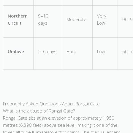
Northern
9–10
Very
Moderate
90–
Circuit
days
Low
Umbwe
5–6 days
Hard
Low
60–
Frequently Asked Questions About Rongai Gate
What is the altitude of Rongai Gate?
Rongai Gate sits at an elevation of approximately 1,950
metres (6,398 feet) above sea level, making it one of the
lower-altitude Kilimanjaro entry points. The gradual ascent