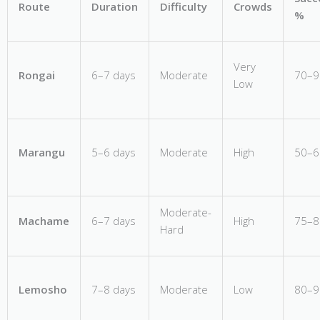
Route
Duration
Difficulty
Crowds
%
Very
Rongai
6–7 days
Moderate
70–
Low
Marangu
5–6 days
Moderate
High
50–
Moderate-
Machame
6–7 days
High
75–
Hard
Lemosho
7–8 days
Moderate
Low
80–