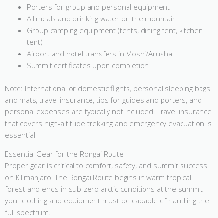
Porters for group and personal equipment
All meals and drinking water on the mountain
Group camping equipment (tents, dining tent, kitchen
tent)
Airport and hotel transfers in Moshi/Arusha
Summit certificates upon completion
Note: International or domestic flights, personal sleeping bags
and mats, travel insurance, tips for guides and porters, and
personal expenses are typically not included. Travel insurance
that covers high-altitude trekking and emergency evacuation is
essential.
Essential Gear for the Rongai Route
Proper gear is critical to comfort, safety, and summit success
on Kilimanjaro. The Rongai Route begins in warm tropical
forest and ends in sub-zero arctic conditions at the summit —
your clothing and equipment must be capable of handling the
full spectrum.