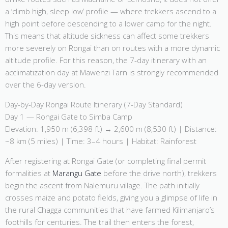
a ‘climb high, sleep low’ profile — where trekkers ascend to a
high point before descending to a lower camp for the night.
This means that altitude sickness can affect some trekkers
more severely on Rongai than on routes with a more dynamic
altitude profile. For this reason, the 7-day itinerary with an
acclimatization day at Mawenzi Tarn is strongly recommended
over the 6-day version.
Day-by-Day Rongai Route Itinerary (7-Day Standard)
Day 1 — Rongai Gate to Simba Camp
Elevation: 1,950 m (6,398 ft) → 2,600 m (8,530 ft) | Distance:
~8 km (5 miles) | Time: 3–4 hours | Habitat: Rainforest
After registering at Rongai Gate (or completing final permit
formalities at
Marangu Gate
before the drive north), trekkers
begin the ascent from Nalemuru village. The path initially
crosses maize and potato fields, giving you a glimpse of life in
the rural Chagga communities that have farmed Kilimanjaro’s
foothills for centuries. The trail then enters the forest,