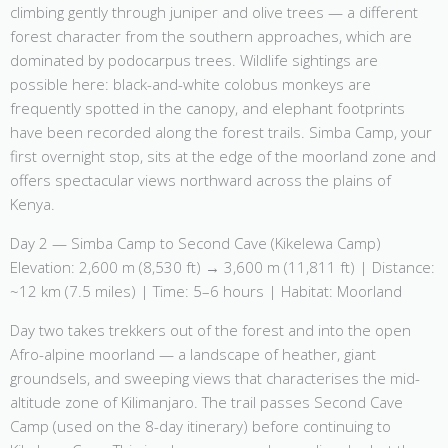
climbing gently through juniper and olive trees — a different
forest character from the southern approaches, which are
dominated by podocarpus trees. Wildlife sightings are
possible here: black-and-white colobus monkeys are
frequently spotted in the canopy, and elephant footprints
have been recorded along the forest trails. Simba Camp, your
first overnight stop, sits at the edge of the moorland zone and
offers spectacular views northward across the plains of
Kenya.
Day 2 — Simba Camp to Second Cave (Kikelewa Camp)
Elevation: 2,600 m (8,530 ft) → 3,600 m (11,811 ft) | Distance:
~12 km (7.5 miles) | Time: 5–6 hours | Habitat: Moorland
Day two takes trekkers out of the forest and into the open
Afro-alpine moorland — a landscape of heather, giant
groundsels, and sweeping views that characterises the mid-
altitude zone of Kilimanjaro. The trail passes Second Cave
Camp (used on the 8-day itinerary) before continuing to