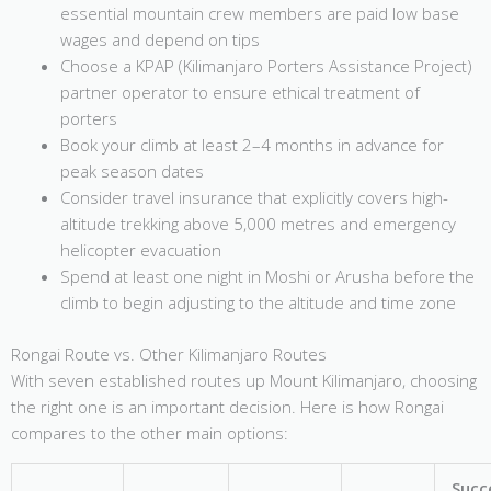
essential mountain crew members are paid low base
wages and depend on tips
Choose a KPAP (Kilimanjaro Porters Assistance Project)
partner operator to ensure ethical treatment of
porters
Book your climb at least 2–4 months in advance for
peak season dates
Consider travel insurance that explicitly covers high-
altitude trekking above 5,000 metres and emergency
helicopter evacuation
Spend at least one night in Moshi or Arusha before the
climb to begin adjusting to the altitude and time zone
Rongai Route vs. Other Kilimanjaro Routes
With seven established routes up Mount Kilimanjaro, choosing
the right one is an important decision. Here is how Rongai
compares to the other main options:
Succ