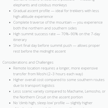
elephants and colobus monkeys
Gradual ascent profile — ideal for trekkers with less
high-altitude experience
Complete traverse of the mountain — you experience
both the northern and southern sides
High summit success rate — 70%–90% on the 7-day
itinerary
Short final day before summit push — allows proper
rest before the midnight ascent
Considerations and Challenges
Remote location requires a longer, more expensive
transfer from Moshi (2–3 hours each way)
Higher overall cost compared to some southern routes
due to transport logistics
Less scenic variety compared to Machame, Lemosho, or
the Northern Circuit on the ascent portion
No ‘climb high, sleep low’ profile — slightly higher