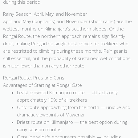
during this period.
Rainy Season: April, May, and November
April and May (long rains) and November (short rains) are the
wettest months on Kilimanjaro’s southern slopes. On the
Rongai Route, the northern approach remains significantly
drier, making Rongai the single best choice for trekkers who
are restricted to climbing during these months. Rain gear is
still essential, but the probability of sustained wet conditions
is much lower than on any other route.
Rongai Route: Pros and Cons
Advantages of Starting at Rongai Gate
Least crowded Kilimanjaro route — attracts only
approximately 10% of all trekkers
Only route approaching from the north — unique and
dramatic viewpoints of Mawenzi
Driest route on Kilimanjaro — the best option during
rainy season months
Genuine wildlife encounters possible — including