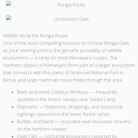
Wildlife Along the Rongai Route
One of the most compelling reasons to choose Rongai Gate
as your starting point is the genuine possibility of wildlife
encounters — a rarity on most Kilimanjaro routes. The
northern slopes of Kilimanjaro form part of a larger ecosystem
that connects with the plains of Amboseli National Park in
Kenya, and large mammals move freely through the area.
Black-and-white Colobus Monkeys — frequently
spotted in the forest canopy near Simba Camp
Elephants — footprints, droppings, and occasional
sightings reported in the lower forest zones
Buffalo and Eland — recorded near mountain streams
on the northern slopes
Civet Cats — nocturnal encounters reported by