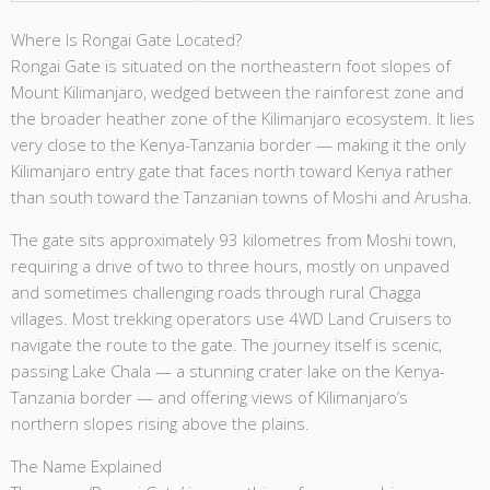
Where Is Rongai Gate Located?
Rongai Gate is situated on the northeastern foot slopes of
Mount Kilimanjaro, wedged between the rainforest zone and
the broader heather zone of the Kilimanjaro ecosystem. It lies
very close to the Kenya-Tanzania border — making it the only
Kilimanjaro entry gate that faces north toward Kenya rather
than south toward the Tanzanian towns of Moshi and Arusha.
The gate sits approximately 93 kilometres from Moshi town,
requiring a drive of two to three hours, mostly on unpaved
and sometimes challenging roads through rural Chagga
villages. Most trekking operators use 4WD Land Cruisers to
navigate the route to the gate. The journey itself is scenic,
passing Lake Chala — a stunning crater lake on the Kenya-
Tanzania border — and offering views of Kilimanjaro’s
northern slopes rising above the plains.
The Name Explained