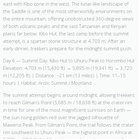
east with Kibo cone in the west. The lunar-like landscape of
the Saddle is one of the most otherworldly environments on
the entire mountain, offering unobstructed 360-degree views
of both volcanic peaks and the vast Tanzanian and Kenyan
plains far below. Kibo Hut, the last camp before the summit
attempt, is a spartan stone structure at 4,703 m. After an
early dinner, trekkers prepare for the midnight summit push.
Day 6 — Summit Day: Kibo Hut to Uhuru Peak to Horombo Hut
Elevation: 4,703 m (15,430 ft) → 5,895 m (19,341 ft) → 3,720
m (12,205 ft) | Distance: ~21 km (13 miles) | Time: 11–15
hours | Habitat: Arctic Summit / Moorland
The summit attempt begins around midnight, allowing trekkers
to reach Gilman’s Point (5,685 m / 18,638 ft) at the crater rim
in time for one of the most magnificent sunrises on Earth —
the sun rising golden-red over the jagged silhouette of
Mawenzi Peak. From Gilman’s Point, the trail follows the crater
rim southwest to Uhuru Peak — the highest point in Africa at