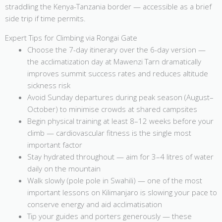
straddling the Kenya-Tanzania border — accessible as a brief
side trip if time permits.
Expert Tips for Climbing via Rongai Gate
Choose the 7-day itinerary over the 6-day version —
the acclimatization day at Mawenzi Tarn dramatically
improves summit success rates and reduces altitude
sickness risk
Avoid Sunday departures during peak season (August–
October) to minimise crowds at shared campsites
Begin physical training at least 8–12 weeks before your
climb — cardiovascular fitness is the single most
important factor
Stay hydrated throughout — aim for 3–4 litres of water
daily on the mountain
Walk slowly (pole pole in Swahili) — one of the most
important lessons on Kilimanjaro is slowing your pace to
conserve energy and aid acclimatisation
Tip your guides and porters generously — these