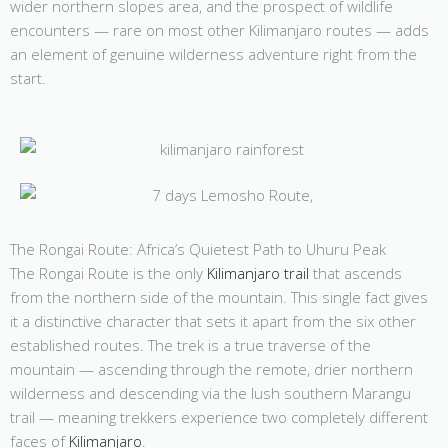
wider northern slopes area, and the prospect of wildlife
encounters — rare on most other Kilimanjaro routes — adds
an element of genuine wilderness adventure right from the
start.
The Rongai Route: Africa’s Quietest Path to Uhuru Peak
The Rongai Route is the only
Kilimanjaro trail
that ascends
from the northern side of the mountain. This single fact gives
it a distinctive character that sets it apart from the six other
established routes. The trek is a true traverse of the
mountain — ascending through the remote, drier northern
wilderness and descending via the lush southern Marangu
trail — meaning trekkers experience two completely different
faces of
Kilimanjaro
.