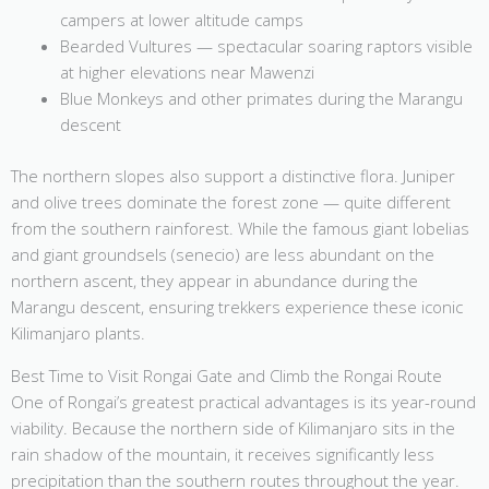
campers at lower altitude camps
Bearded Vultures — spectacular soaring raptors visible
at higher elevations near Mawenzi
Blue Monkeys and other primates during the Marangu
descent
The northern slopes also support a distinctive flora. Juniper
and olive trees dominate the forest zone — quite different
from the southern rainforest. While the famous giant lobelias
and giant groundsels (senecio) are less abundant on the
northern ascent, they appear in abundance during the
Marangu descent, ensuring trekkers experience these iconic
Kilimanjaro plants.
Best Time to Visit Rongai Gate and Climb the Rongai Route
One of Rongai’s greatest practical advantages is its year-round
viability. Because the northern side of Kilimanjaro sits in the
rain shadow of the mountain, it receives significantly less
precipitation than the southern routes throughout the year.