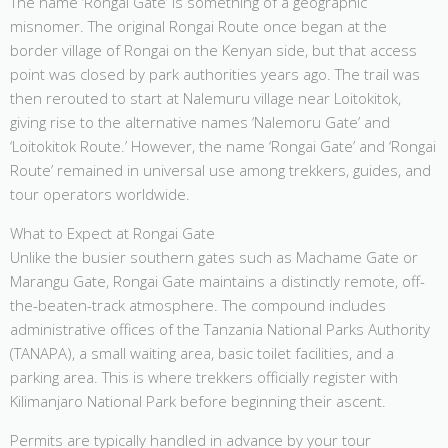
The name ‘Rongai Gate’ is something of a geographic
misnomer. The original Rongai Route once began at the
border village of Rongai on the Kenyan side, but that access
point was closed by park authorities years ago. The trail was
then rerouted to start at Nalemuru village near Loitokitok,
giving rise to the alternative names ‘Nalemoru Gate’ and
‘Loitokitok Route.’ However, the name ‘Rongai Gate’ and ‘Rongai
Route’ remained in universal use among trekkers, guides, and
tour operators worldwide.
What to Expect at Rongai Gate
Unlike the busier southern gates such as Machame Gate or
Marangu Gate, Rongai Gate maintains a distinctly remote, off-
the-beaten-track atmosphere. The compound includes
administrative offices of the Tanzania National Parks Authority
(TANAPA), a small waiting area, basic toilet facilities, and a
parking area. This is where trekkers officially register with
Kilimanjaro National Park before beginning their ascent.
Permits are typically handled in advance by your tour