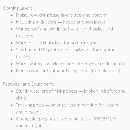
Clothing Layers
Moisture-wicking base layers (top and bottom)
Insulating mid-layers — fleece or down jacket
Waterproof and windproof outer shell jacket and
trousers
Warm hat and balaclava for summit night
Sun hat and UV-protective sunglasses for daytime
trekking
Warm, waterproof gloves and a liner glove underneath
Merino wool or synthetic hiking socks (multiple pairs)
Footwear and Equipment
Sturdy waterproof hiking boots — broken in before the
climb
Trekking poles — strongly recommended for ascent
and descent
Quality sleeping bag rated to at least -15°C (5°F) for
summit night