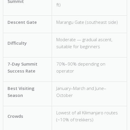
Summit
ft)
Descent Gate
Marangu Gate (southeast side)
Moderate — gradual ascent,
Difficulty
suitable for beginners
7-Day Summit
70%–90% depending on
Success Rate
operator
Best Visiting
January–March and June–
Season
October
Lowest of all Kilimanjaro routes
Crowds
(~10% of trekkers)