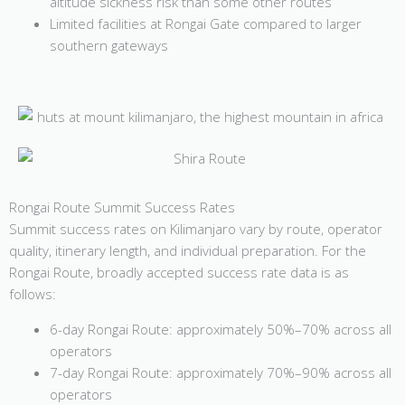
altitude sickness risk than some other routes
Limited facilities at Rongai Gate compared to larger
southern gateways
Rongai Route Summit Success Rates
Summit success rates on Kilimanjaro vary by route, operator
quality, itinerary length, and individual preparation. For the
Rongai Route, broadly accepted success rate data is as
follows:
6-day Rongai Route: approximately 50%–70% across all
operators
7-day Rongai Route: approximately 70%–90% across all
operators