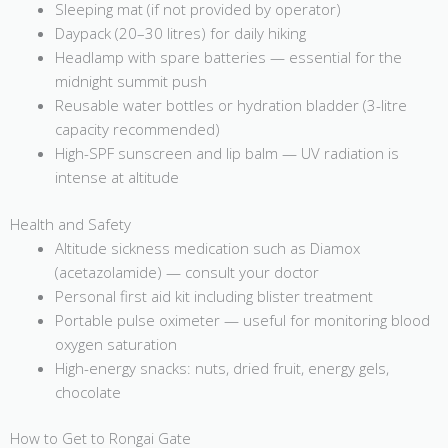
Sleeping mat (if not provided by operator)
Daypack (20–30 litres) for daily hiking
Headlamp with spare batteries — essential for the
midnight summit push
Reusable water bottles or hydration bladder (3-litre
capacity recommended)
High-SPF sunscreen and lip balm — UV radiation is
intense at altitude
Health and Safety
Altitude sickness medication such as Diamox
(acetazolamide) — consult your doctor
Personal first aid kit including blister treatment
Portable pulse oximeter — useful for monitoring blood
oxygen saturation
High-energy snacks: nuts, dried fruit, energy gels,
chocolate
How to Get to Rongai Gate