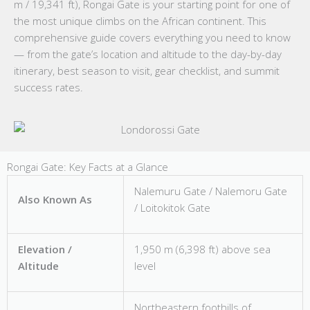
m / 19,341 ft), Rongai Gate is your starting point for one of
the most unique climbs on the African continent. This
comprehensive guide covers everything you need to know
— from the gate’s location and altitude to the day-by-day
itinerary, best season to visit, gear checklist, and summit
success rates.
Rongai Gate: Key Facts at a Glance
Nalemuru Gate / Nalemoru Gate
Also Known As
/ Loitokitok Gate
Elevation /
1,950 m (6,398 ft) above sea
Altitude
level
Northeastern foothills of