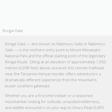
Rongai Gate
Rongai Gate — also known as Nalemuru Gate or Nalemoru
Gate — is the northern entry point to Mount Kilimanjaro
National Park and the official starting point of the legendary
Rongai Route. Sitting at an elevation of approximately 1,950
metres (6,398 feet) above sea level, this remote trailhead
near the Tanzanian-Kenyan border offers adventurers a
dramatically different experience from the mountain’s
busier southern gateways.
Whether you are a first-time trekker or a seasoned
mountaineer looking for solitude, unspoiled wilderness,
and wildlife encounters on your way to Uhuru Peak (5,895