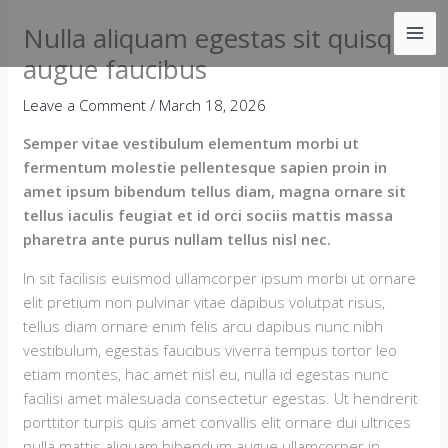
Skip
Nulla aliquam egestas sit quisque
to
content
augue faucibus
Leave a Comment
/
March 18, 2026
Semper vitae vestibulum elementum morbi ut
fermentum molestie pellentesque sapien proin in
amet ipsum bibendum tellus diam, magna ornare sit
tellus iaculis feugiat et id orci sociis mattis massa
pharetra ante purus nullam tellus nisl nec.
In sit facilisis euismod ullamcorper ipsum morbi ut ornare
elit pretium non pulvinar vitae dapibus volutpat risus,
tellus diam ornare enim felis arcu dapibus nunc nibh
vestibulum, egestas faucibus viverra tempus tortor leo
etiam montes, hac amet nisl eu, nulla id egestas nunc
facilisi amet malesuada consectetur egestas. Ut hendrerit
porttitor turpis quis amet convallis elit ornare dui ultrices
nulla mattis aliquam bibendum augue ullamcorper in