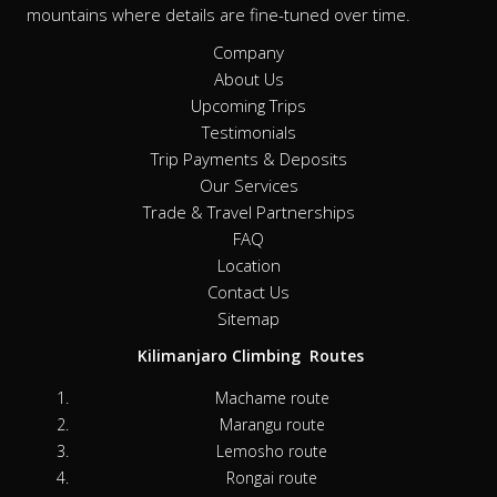
mountains where details are fine-tuned over time.
Company
About Us
Upcoming Trips
Testimonials
Trip Payments & Deposits
Our Services
Trade & Travel Partnerships
FAQ
Location
Contact Us
Sitemap
Kilimanjaro Climbing Routes
Machame route
Marangu route
Lemosho route
Rongai route