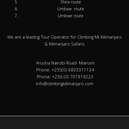
Shira route
Umbwe route
Umbwe route
We are a leading Tour Operator for Climbing Mt Kilimanjaro
& Kilimanjaro Safaris
Arusha Nairobi Road- Mianzini
Phone: +255(0) 6833311134
Phone: +256 (0) 701819223
info@climbingkilimanjaro.com