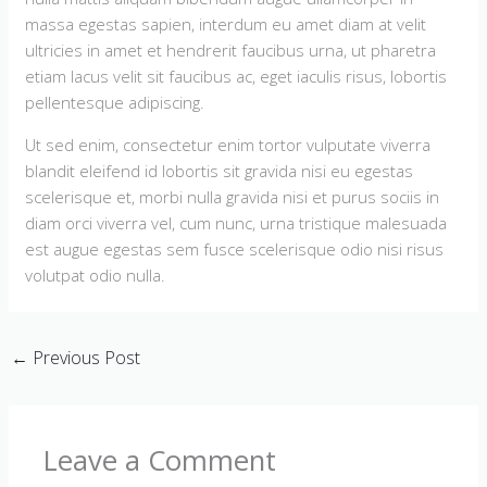
massa egestas sapien, interdum eu amet diam at velit
ultricies in amet et hendrerit faucibus urna, ut pharetra
etiam lacus velit sit faucibus ac, eget iaculis risus, lobortis
pellentesque adipiscing.
Ut sed enim, consectetur enim tortor vulputate viverra
blandit eleifend id lobortis sit gravida nisi eu egestas
scelerisque et, morbi nulla gravida nisi et purus sociis in
diam orci viverra vel, cum nunc, urna tristique malesuada
est augue egestas sem fusce scelerisque odio nisi risus
volutpat odio nulla.
←
Previous Post
Leave a Comment