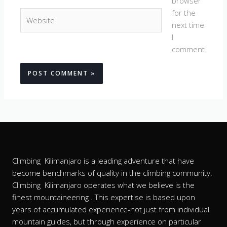
browser
for the
Website
next time
I
comment.
Climbing Kilimanjaro is a leading adventure that have
become benchmarks of quality in the climbing community.
Climbing Kilimanjaro operates what we believe is the
finest mountaineering . This expertise is based upon
years of accumulated experience-not just from individual
mountain guides, but through experience on particular