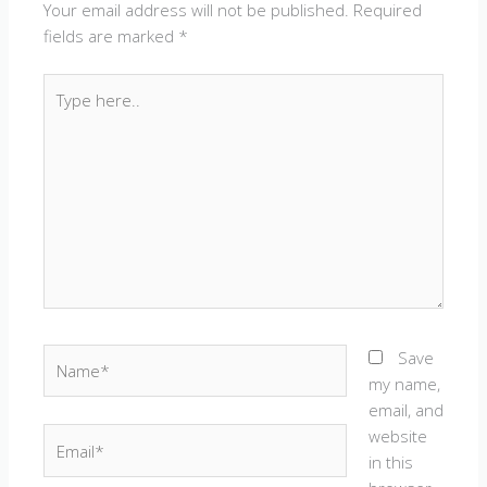
Your email address will not be published.
Required
fields are marked
*
Type
here..
Name*
Save
my name,
email, and
website
Email*
in this